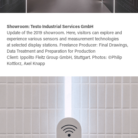
Showroom: Testo Industrial Services GmbH
Update of the 2019 showroom. Here, visitors can explore and
experience various sensors and measurement technologies
at selected display stations. Freelance Producer: Final Drawings,
Data Treatment and Preparation for Production
Client: Ippolito Fleitz Group GmbH, Stuttgart. Photos: ©Philip
Kottlorz, Axel Knapp