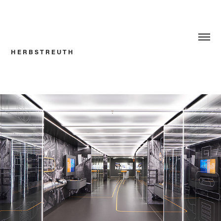
H E R B S T R E U T H