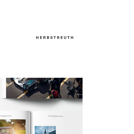
H E R B S T R E U T H