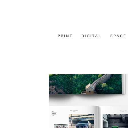
P R I N T
D I G I T A L
S P A C E