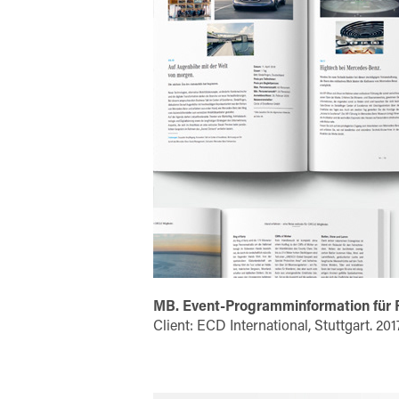
MB. Event-Programminformation für
Client: ECD International, Stuttgart. 201