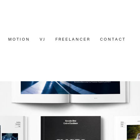
M O T I O N
V J
F R E E L A N C E R
C O N T A C T