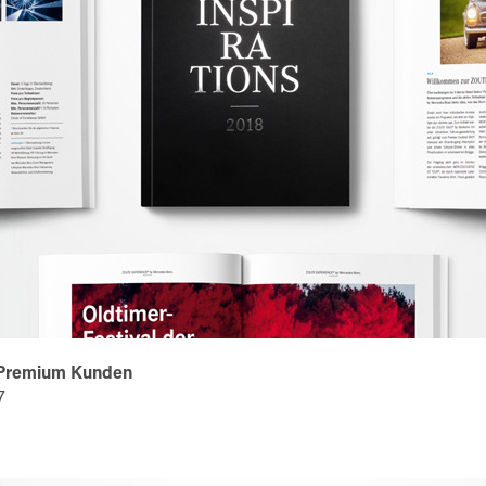
 Premium Kunden
7