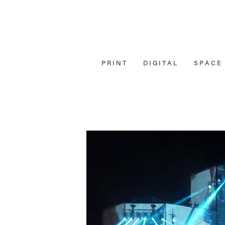
P R I N T
D I G I T A L
S P A C E