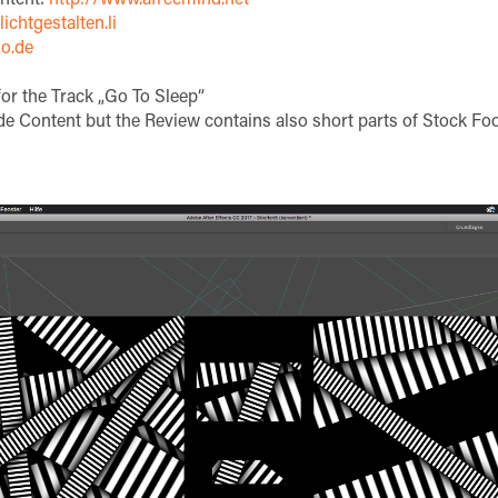
ichtgestalten.li
o.de
or the Track „Go To Sleep“
e Content but the Review contains also short parts of Stock Foo