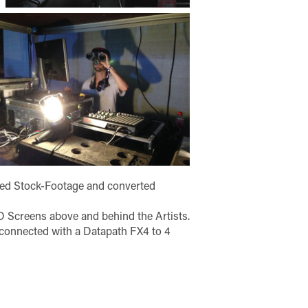
red Stock-Footage and converted
 Screens above and behind the Artists.
 connected with a Datapath FX4 to 4