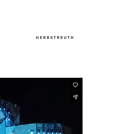
H E R B S T R E U T H