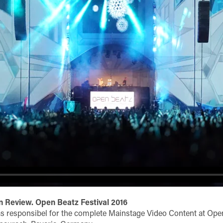
 Review. Open Beatz Festival 2016
s responsibel for the complete Mainstage Video Content at Ope