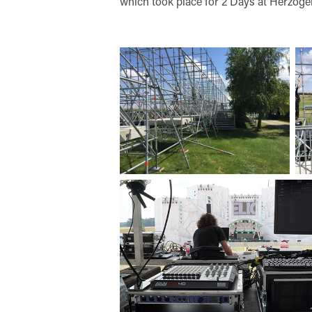
which took place for 2 Days at Herzoge