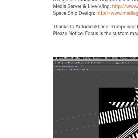
Media Server & Live-VJing:
http://www.l
Space Ship Design:
http://www.mediag
Thanks to Autodidakt and Trumpdisco f
Please Notice: Focus is the custom mad