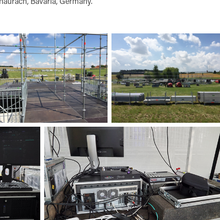
naurach, Bavaria, Germany.