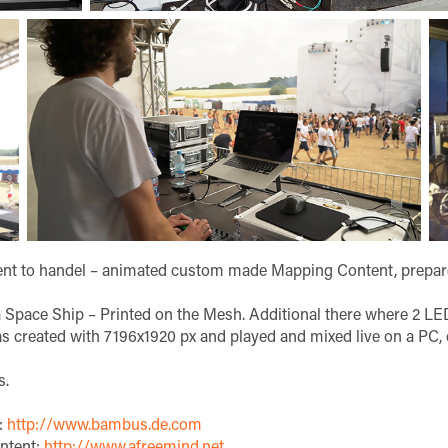
tent to handel – animated custom made Mapping Content, prepa
pace Ship – Printed on the Mesh. Additional there where 2 LED
s created with 7196x1920 px and played and mixed live on a PC,
s.
:
http://www.bambus.de.com
ntent:
http://www.afreemind.net