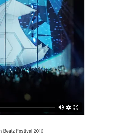
n Beatz Festival 2016