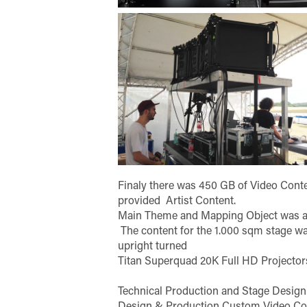
Finaly there was 450 GB of Video Con
provided Artist Content.
Main Theme and Mapping Object was a S
The content for the 1.000 sqm stage wa
upright turned
Titan Superquad 20K Full HD Projector
Technical Production and Stage Design
Design & Production Custom Video Co