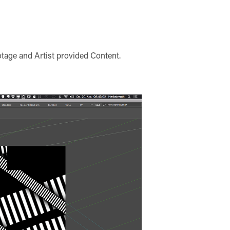
tage and Artist provided Content.