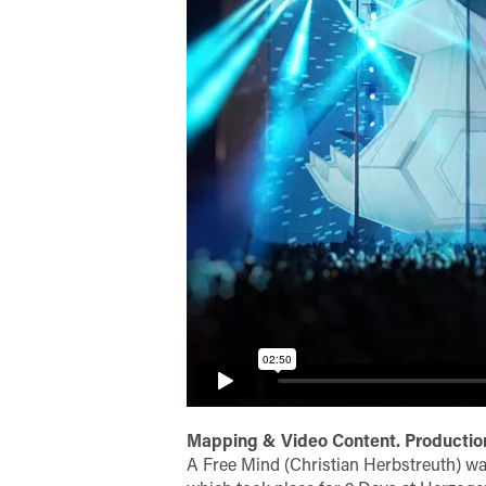
Mapping & Video Content. Production
A Free Mind (Christian Herbstreuth) wa