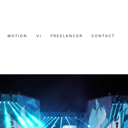
M O T I O N
V J
F R E E L A N C E R
C O N T A C T