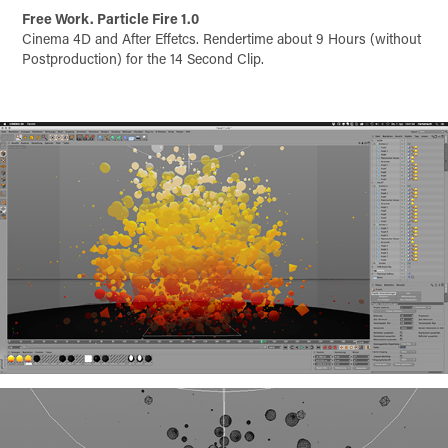
Free Work. Particle Fire 1.0
Cinema 4D and After Effetcs. Rendertime about 9 Hours (without
Postproduction) for the 14 Second Clip.