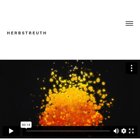
H E R B S T R E U T H