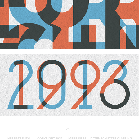
↑
HERBSTREUTH ____ COPYRIGHT 2026 ___
IMPRESSUM __ DATENSCHUTZERKLÄRUNG