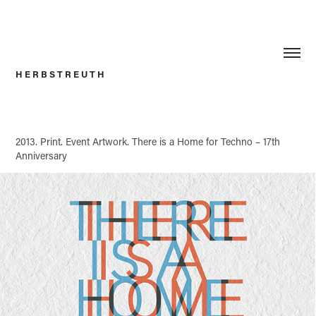
H E R B S T R E U T H
2013. Print.
Event Artwork.
There is a Home for Techno –
17th
Anniversary