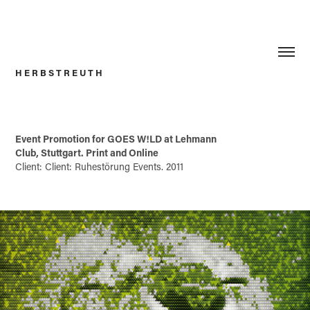
H E R B S T R E U T H
Event Promotion for GOES W!LD at Lehmann
Club, Stuttgart. Print and Online
Client: Client: Ruhestörung Events. 2011