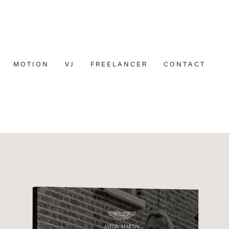
M O T I O N
V J
F R E E L A N C E R
C O N T A C T