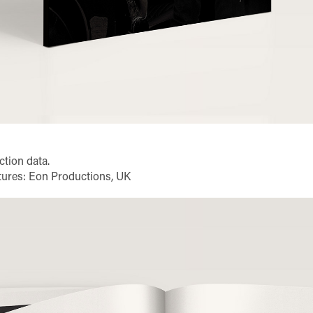
ction data.
ictures: Eon Productions, UK