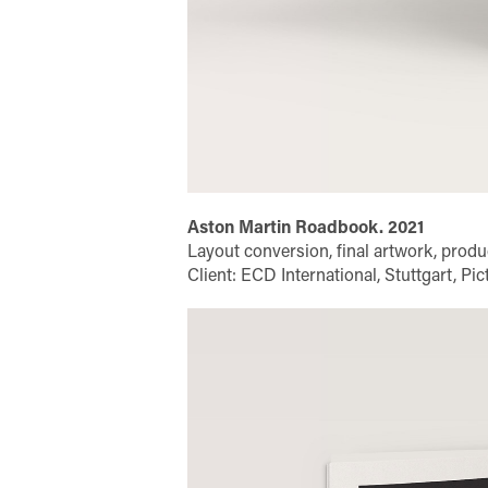
Aston Martin Roadbook. 2021
Layout conversion, final artwork, produ
Client: ECD International, Stuttgart, P